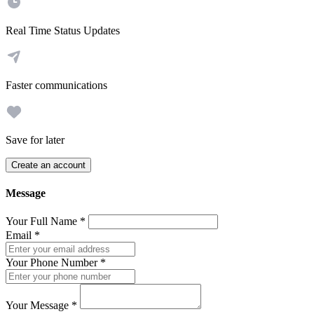
Real Time Status Updates
Faster communications
Save for later
Create an account
Message
Your Full Name
*
Email
*
Your Phone Number
*
Your Message
*