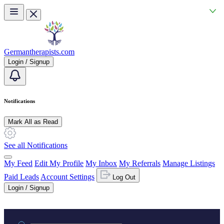
Skip to main content
Germantherapists.com
Login / Signup
Notifications
Mark All as Read
See all Notifications
My Feed
Edit My Profile
My Inbox
My Referrals
Manage Listings
Paid Leads
Account Settings
Log Out
Login / Signup
Practice area or name