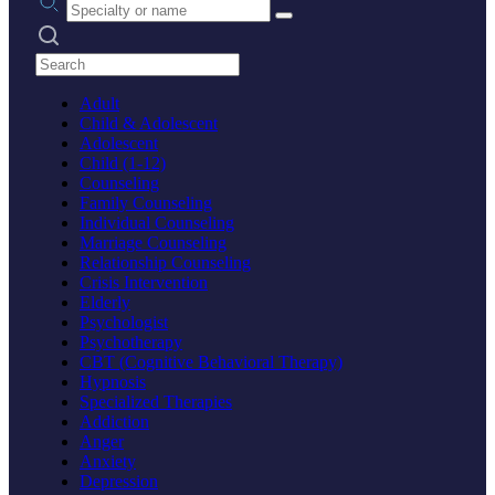
Search practices
Adult
Child & Adolescent
Adolescent
Child (1-12)
Counseling
Family Counseling
Individual Counseling
Marriage Counseling
Relationship Counseling
Crisis Intervention
Elderly
Psychologist
Psychotherapy
CBT (Cognitive Behavioral Therapy)
Hypnosis
Specialized Therapies
Addiction
Anger
Anxiety
Depression