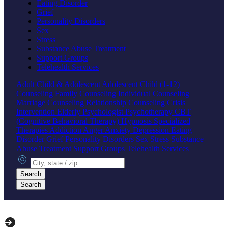
Eating Disorder
Grief
Personality Disorders
Sex
Stress
Substance Abuse Treatment
Support Groups
Telehealth Services
Adult
Child & Adolescent
Adolescent
Child (1-12)
Counseling
Family Counseling
Individual Counseling
Marriage Counseling
Relationship Counseling
Crisis
Intervention
Elderly
Psychologist
Psychotherapy
CBT
(Cognitive Behavioral Therapy)
Hypnosis
Specialized
Therapies
Addiction
Anger
Anxiety
Depression
Eating
Disorder
Grief
Personality Disorders
Sex
Stress
Substance
Abuse Treatment
Support Groups
Telehealth Services
City, state or zip
Search
Search