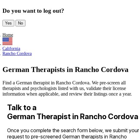
Do you want to log out?
Yes
No
Home
California
Rancho Cordova
German Therapists in Rancho Cordova
Find a German therapist in Rancho Cordova. We pre-screen all
therapists and psychologists listed with us, validate their license
information when applicable, and review their listings once a year.
Talk to a
German Therapist in Rancho Cordova
Once you complete the search form below, we submit your
request to pre-screened German therapists in Rancho