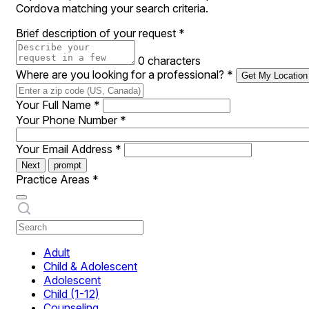
Cordova matching your search criteria.
Brief description of your request
*
0 characters
Where are you looking for a professional?
*
Get My Location
Your Full Name
*
Your Phone Number
*
Your Email Address
*
Next
prompt
Practice Areas
*
Adult
Child & Adolescent
Adolescent
Child (1-12)
Counseling