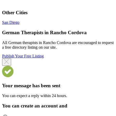
Other Cities
San Diego
German Therapists in Rancho Cordova
All German therapists in Rancho Cordova are encouraged to request
a free directory listing on our site.
Publish Your Free Listing
Your message has been sent
You can expect a reply within 24 hours.
You can create an account and