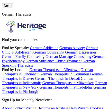
Send a message to this professional using the form below.
Next
German Therapists
Find your communities
Find by Specialty
German Addiction
German Anxiety
German
Child & Adolescent
German Counseling
German Depression
German Family Counseling
German Marriage Counseling
German
Psychotherapy
German Substance Abuse Treatment
German
Speaking Therapists
Find by Location
German Therapists in Allentown
German
Therapists in Cincinnati
German Therapists in Columbus
German
Therapists in Denver
German Therapists in Detroit
German
Therapists in Indianapolis
German Therapists in Milwaukee
German
Therapists in New York
German Therapists in Philadelphia
German
Therapists in Pittsburgh
Sign Up for Monthly Newsletter
About
Contact
Pricing
Become an Affiliate
Help
Privacy
Cookies