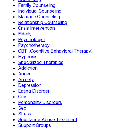
Family Counseling
Individual Counseling
Marriage Counseling
Relationship Counseling
Crisis Intervention
Elderly
Psychologist
Psychotherapy
CBT (Cognitive Behavioral Therapy)
Hypnosis
Specialized Therapies
Addiction
Anger
Anxiety
Depression
Eating Disorder
Grief
Personality Disorders
Sex
Stress
Substance Abuse Treatment
Support Groups