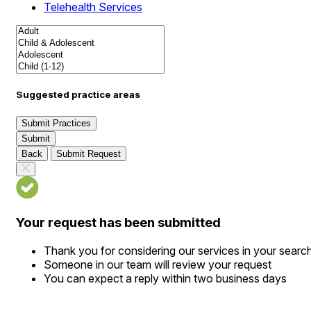
Telehealth Services
Suggested practice areas
Submit Practices
Submit
Back
Submit Request
Your request has been submitted
Thank you for considering our services in your searc
Someone in our team will review your request
You can expect a reply within two business days