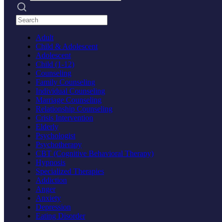
Search practices
Adult
Child & Adolescent
Adolescent
Child (1-12)
Counseling
Family Counseling
Individual Counseling
Marriage Counseling
Relationship Counseling
Crisis Intervention
Elderly
Psychologist
Psychotherapy
CBT (Cognitive Behavioral Therapy)
Hypnosis
Specialized Therapies
Addiction
Anger
Anxiety
Depression
Eating Disorder