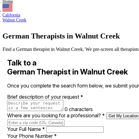
Home
California
Walnut Creek
German Therapists in Walnut Creek
Find a German therapist in Walnut Creek. We pre-screen all therapists a
Talk to a
German Therapist in Walnut Creek
Once you complete the search form below, we submit your r
Brief description of your request
*
0 characters
Where are you looking for a professional?
*
Get My Location
Your Full Name
*
Your Phone Number
*