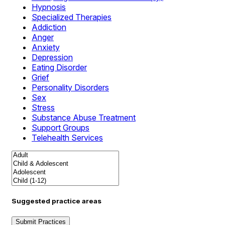
Hypnosis
Specialized Therapies
Addiction
Anger
Anxiety
Depression
Eating Disorder
Grief
Personality Disorders
Sex
Stress
Substance Abuse Treatment
Support Groups
Telehealth Services
Suggested practice areas
Submit Practices