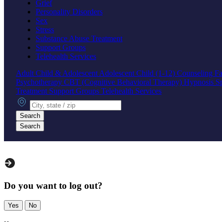
Grief
Personality Disorders
Sex
Stress
Substance Abuse Treatment
Support Groups
Telehealth Services
Adult
Child & Adolescent
Adolescent
Child (1-12)
Counseling
Fa
Psychotherapy
CBT (Cognitive Behavioral Therapy)
Hypnosis
S
Treatment
Support Groups
Telehealth Services
City, state or zip
Search
Search
Do you want to log out?
Yes
No