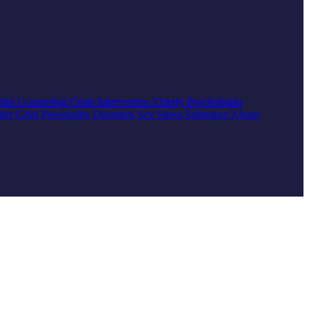
ship Counseling
Crisis Intervention
Elderly
Psychologist
rder
Grief
Personality Disorders
Sex
Stress
Substance Abuse