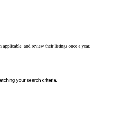
 applicable, and review their listings once a year.
ching your search criteria.