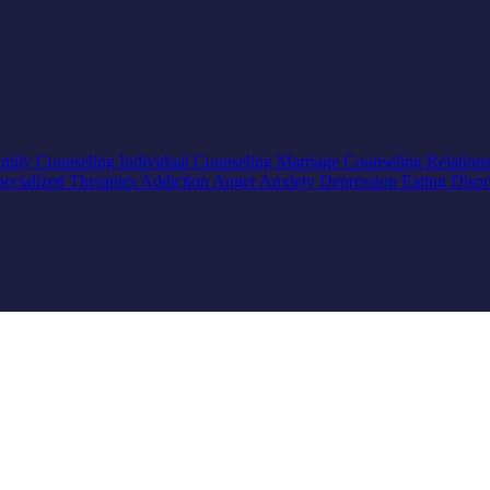
mily Counseling
Individual Counseling
Marriage Counseling
Relation
pecialized Therapies
Addiction
Anger
Anxiety
Depression
Eating Diso