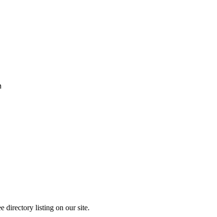
h
directory listing on our site.