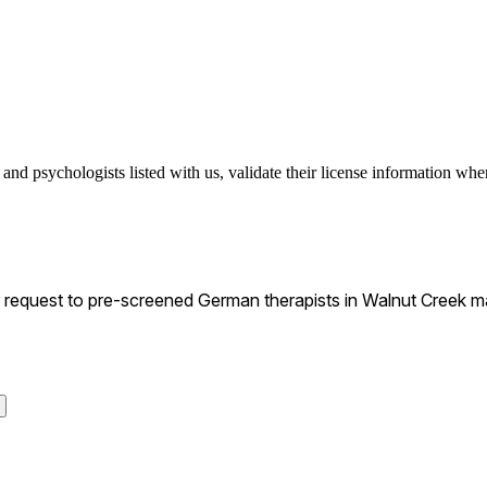
nd psychologists listed with us, validate their license information when
equest to pre-screened German therapists in Walnut Creek mat