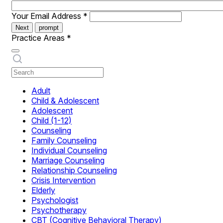
Your Email Address
*
Next
prompt
Practice Areas
*
Adult
Child & Adolescent
Adolescent
Child (1-12)
Counseling
Family Counseling
Individual Counseling
Marriage Counseling
Relationship Counseling
Crisis Intervention
Elderly
Psychologist
Psychotherapy
CBT (Cognitive Behavioral Therapy)