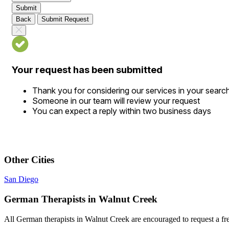
Submit
Back
Submit Request
Your request has been submitted
Thank you for considering our services in your searc
Someone in our team will review your request
You can expect a reply within two business days
Other Cities
San Diego
German Therapists in Walnut Creek
All German therapists in Walnut Creek are encouraged to request a free 