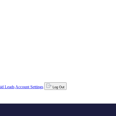
id Leads
Account Settings
Log Out