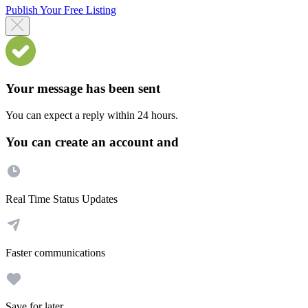
Publish Your Free Listing
Your message has been sent
You can expect a reply within 24 hours.
You can create an account and
Real Time Status Updates
Faster communications
Save for later