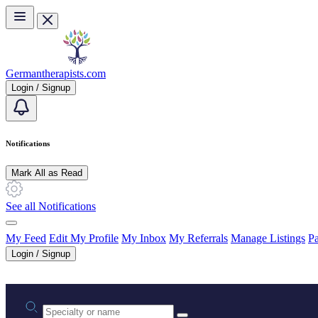
Skip to main content
Germantherapists.com
Login / Signup
Notifications
Mark All as Read
See all Notifications
My Feed
Edit My Profile
My Inbox
My Referrals
Manage Listings
Pa
Login / Signup
Practice area or name